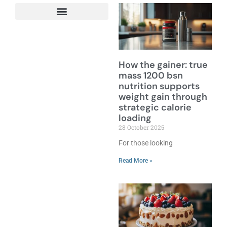
How the gainer: true
mass 1200 bsn
nutrition supports
weight gain through
strategic calorie
loading
28 October 2025
For those looking
Read More »