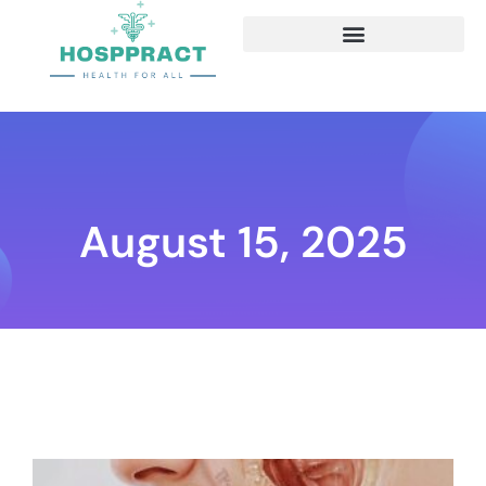
August 15, 2025