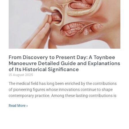
From Discovery to Present Day: A Toynbee
Manoeuvre Detailed Guide and Explanations
of Its Historical Significance
15 August 2025
The medical field has long been enriched by the contributions
of pioneering figures whose innovations continue to shape
contemporary practice. Among these lasting contributions is
Read More »