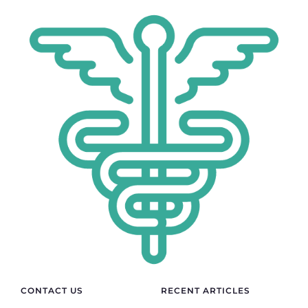
CONTACT US
RECENT ARTICLES