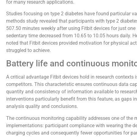
for many research applications.
Studies focusing on type 2 diabetes have found particular val
methods study revealed that participants with type 2 diabete
507.50 minutes weekly after using Fitbit devices for just one
sedentary time decreased from 10.65 to 10.05 hours daily. He
noted that Fitbit devices provided motivation for physical acti
struggled to achieve.
Battery life and continuous monit
A critical advantage Fitbit devices hold in research contexts 
competitors. This characteristic ensures continuous data cap
quantity and consistency of information available to researc
interventions particularly benefit from this feature, as gaps i
analysis quality and conclusions.
The continuous monitoring capability addresses one of the ma
implementations: participant compliance with wearing the de
charging cycles and consequently fewer opportunities for par