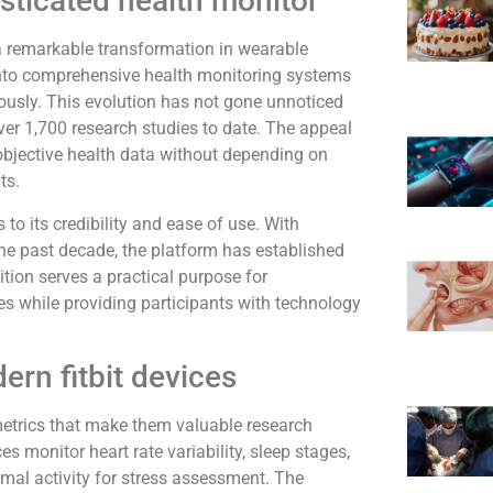
sticated health monitor
s a remarkable transformation in wearable
nto comprehensive health monitoring systems
ously. This evolution has not gone unnoticed
over 1,700 research studies to date. The appeal
ct objective health data without depending on
ts.
to its credibility and ease of use. With
the past decade, the platform has established
tion serves a practical purpose for
dies while providing participants with technology
ern fitbit devices
metrics that make them valuable research
 monitor heart rate variability, sleep stages,
rmal activity for stress assessment. The