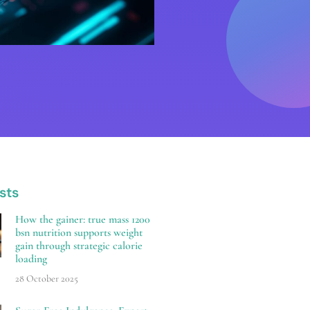
sts
How the gainer: true mass 1200
bsn nutrition supports weight
gain through strategic calorie
loading
28 October 2025