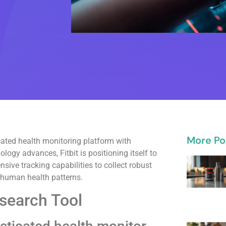
More Po
icated health monitoring platform with
logy advances, Fitbit is positioning itself to
ive tracking capabilities to collect robust
 human health patterns.
esearch Tool