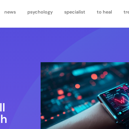
news
psychology
specialist
to heal
tr
ll
th