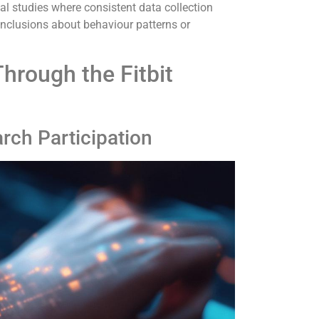
nal studies where consistent data collection
nclusions about behaviour patterns or
Through the Fitbit
arch Participation