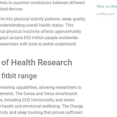
hers to examine correlations between different
How to elimi
lized devices.
20 May 2021
s into physical activity patterns, sleep quality,
understanding overall health status. This
hat physical inactivity affects approximately
impact around 650 million people worldwide.
esearchers with tools to better understand
t of Health Research
fitbit range
nitoring capabilities, allowing researchers to
quirements. The Sense and Versa smartwatch
s, including ECG functionality and stress
r health and emotional wellbeing. The Charge
tivity and sleep tracking that proves sufficient