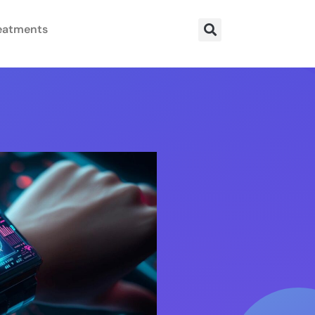
eatments