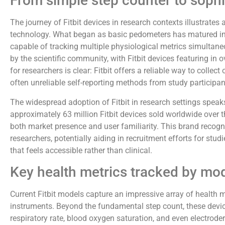
From simple step counter to sophi
The journey of Fitbit devices in research contexts illustrate
technology. What began as basic pedometers has matured i
capable of tracking multiple physiological metrics simultane
by the scientific community, with Fitbit devices featuring in 
for researchers is clear: Fitbit offers a reliable way to colle
often unreliable self-reporting methods from study participan
The widespread adoption of Fitbit in research settings speaks 
approximately 63 million Fitbit devices sold worldwide over 
both market presence and user familiarity. This brand recogni
researchers, potentially aiding in recruitment efforts for stu
that feels accessible rather than clinical.
Key health metrics tracked by mod
Current Fitbit models capture an impressive array of health 
instruments. Beyond the fundamental step count, these devices
respiratory rate, blood oxygen saturation, and even electrode