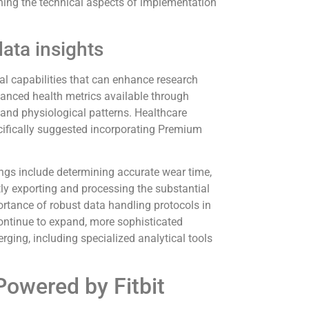
lining the technical aspects of implementation
ata insights
al capabilities that can enhance research
vanced health metrics available through
and physiological patterns. Healthcare
cifically suggested incorporating Premium
ngs include determining accurate wear time,
tly exporting and processing the substantial
rtance of robust data handling protocols in
continue to expand, more sophisticated
ing, including specialized analytical tools
Powered by Fitbit