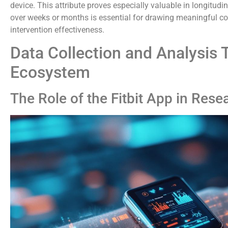
device. This attribute proves especially valuable in longitudi
over weeks or months is essential for drawing meaningful co
intervention effectiveness.
Data Collection and Analysis 
Ecosystem
The Role of the Fitbit App in Rese