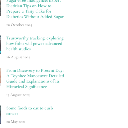
Sugar-Free Indulgence: Expert
Dietitian Tips on How to
Prepare a Tasty Cake for
Diabetics Without Added Sugar
28 October 2025
Trustworthy tracking: exploring
how fitbit will power advanced
health studies
26 August 2025
From Discovery to Present Day:
A Toynbee Manoeuvre Detailed
Guide and Explanations of Its
Historical Significance
15 August 2025
Some foods to eat to curb
cancer
20 May 2021