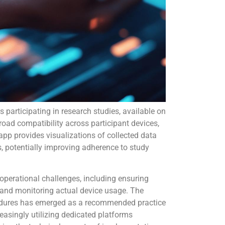
s participating in research studies, available on
road compatibility across participant devices,
 app provides visualizations of collected data
, potentially improving adherence to study
 operational challenges, including ensuring
 and monitoring actual device usage. The
edures has emerged as a recommended practice
reasingly utilizing dedicated platforms