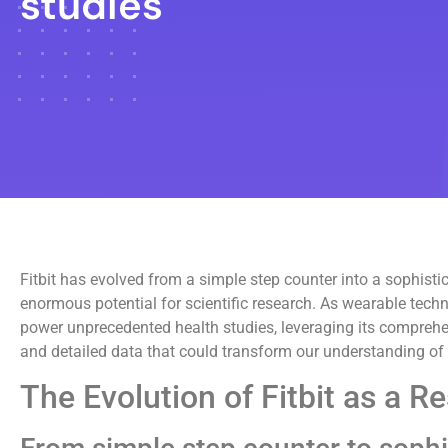
studies
Fitbit has evolved from a simple step counter into a sophist
enormous potential for scientific research. As wearable techno
power unprecedented health studies, leveraging its comprehens
and detailed data that could transform our understanding of
The Evolution of Fitbit as a R