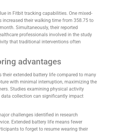
ue in Fitbit tracking capabilities. One mixed-
s increased their walking time from 358.75 to
 month. Simultaneously, their reported
althcare professionals involved in the study
vity that traditional interventions often
oring advantages
is their extended battery life compared to many
ture with minimal interruption, maximizing the
hers. Studies examining physical activity
n data collection can significantly impact
jor challenges identified in research
vice. Extended battery life means fewer
ticipants to forget to resume wearing their