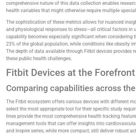
comprehensive nature of this data collection enables researc
health variables that might otherwise require multiple specia
The sophistication of these metrics allows for nuanced insight
and physiological responses to stress—all critical factors in 
capability becomes especially significant when considering t
23% of the global population, while conditions like obesity 
The depth of data available through Fitbit devices provides r
these public health challenges.
Fitbit Devices at the Forefron
Comparing capabilities across the 
The Fitbit ecosystem offers various devices with different mo
select the most appropriate tool for their specific study re
lines provide the most comprehensive health tracking feature
management tools that can offer insights into cardiovascula
and Inspire series, while more compact, still deliver robust ac