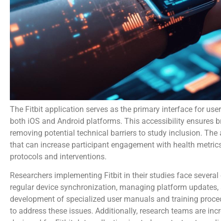
The Fitbit application serves as the primary interface for user
both iOS and Android platforms. This accessibility ensures b
removing potential technical barriers to study inclusion. The
that can increase participant engagement with health metrics
protocols and interventions.
Researchers implementing Fitbit in their studies face several
regular device synchronization, managing platform updates,
development of specialized user manuals and training proc
to address these issues. Additionally, research teams are inc