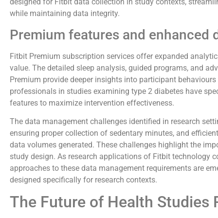
designed for Fitbit data collection in study contexts, stream
while maintaining data integrity.
Premium features and enhanced d
Fitbit Premium subscription services offer expanded analytic
value. The detailed sleep analysis, guided programs, and ad
Premium provide deeper insights into participant behaviours 
professionals in studies examining type 2 diabetes have spe
features to maximize intervention effectiveness.
The data management challenges identified in research setti
ensuring proper collection of sedentary minutes, and efficien
data volumes generated. These challenges highlight the impo
study design. As research applications of Fitbit technology 
approaches to these data management requirements are emerg
designed specifically for research contexts.
The Future of Health Studies 