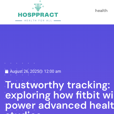
health
August 26, 2025
12:00 am
Trustworthy tracking:
exploring how fitbit wi
power advanced heal