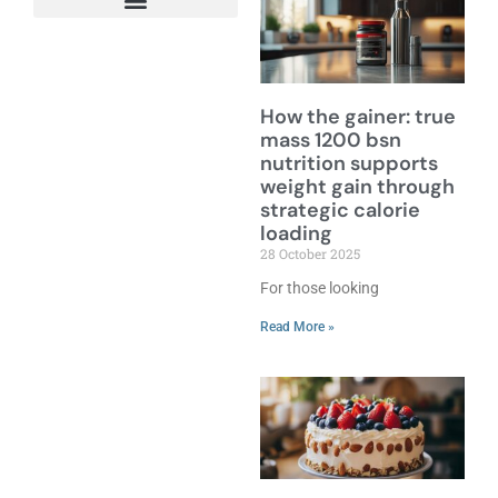
How the gainer: true
mass 1200 bsn
nutrition supports
weight gain through
strategic calorie
loading
28 October 2025
For those looking
Read More »