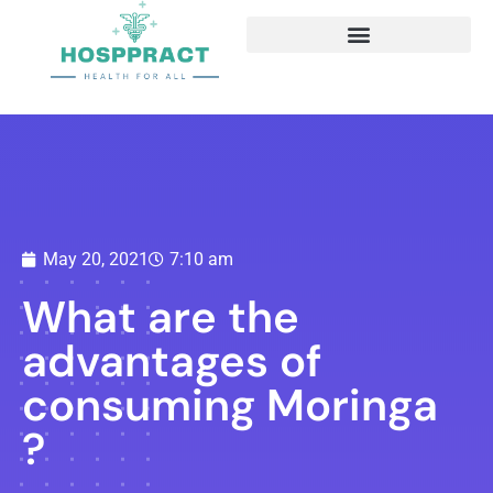
May 20, 2021
7:10 am
What are the
advantages of
consuming Moringa
?