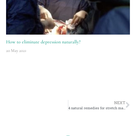
How to eliminate depression naturally?
20 May 2021
NEXT
4 natural remedies for stretch marks