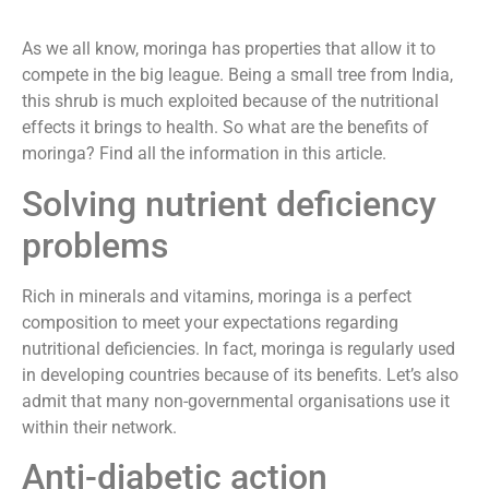
As we all know, moringa has properties that allow it to
compete in the big league. Being a small tree from India,
this shrub is much exploited because of the nutritional
effects it brings to health. So what are the benefits of
moringa? Find all the information in this article.
Solving nutrient deficiency
problems
Rich in minerals and vitamins, moringa is a perfect
composition to meet your expectations regarding
nutritional deficiencies. In fact, moringa is regularly used
in developing countries because of its benefits. Let’s also
admit that many non-governmental organisations use it
within their network.
Anti-diabetic action