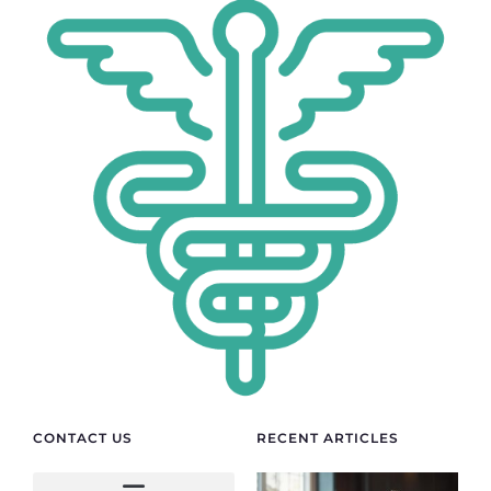
CONTACT US
RECENT ARTICLES