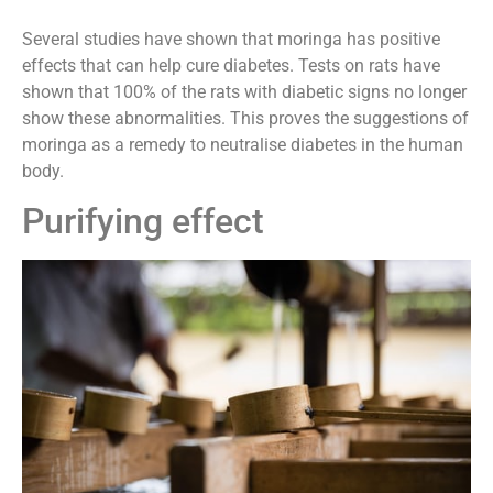
Several studies have shown that moringa has positive
effects that can help cure diabetes. Tests on rats have
shown that 100% of the rats with diabetic signs no longer
show these abnormalities. This proves the suggestions of
moringa as a remedy to neutralise diabetes in the human
body.
Purifying effect