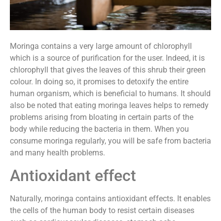
Moringa contains a very large amount of chlorophyll
which is a source of purification for the user. Indeed, it is
chlorophyll that gives the leaves of this shrub their green
colour. In doing so, it promises to detoxify the entire
human organism, which is beneficial to humans. It should
also be noted that eating moringa leaves helps to remedy
problems arising from bloating in certain parts of the
body while reducing the bacteria in them. When you
consume moringa regularly, you will be safe from bacteria
and many health problems.
Antioxidant effect
Naturally, moringa contains antioxidant effects. It enables
the cells of the human body to resist certain diseases