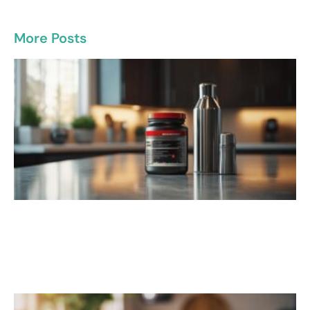
More Posts