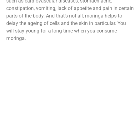
such as cardiovascular diseases, stomach ache,
constipation, vomiting, lack of appetite and pain in certain
parts of the body. And that’s not all; moringa helps to
delay the ageing of cells and the skin in particular. You
will stay young for a long time when you consume
moringa.